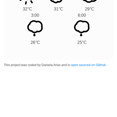
32°C
31°C
29°C
3:00
6:00
26°C
25°C
This project was coded by Daniela Arias and is
open-sourced on GitHub