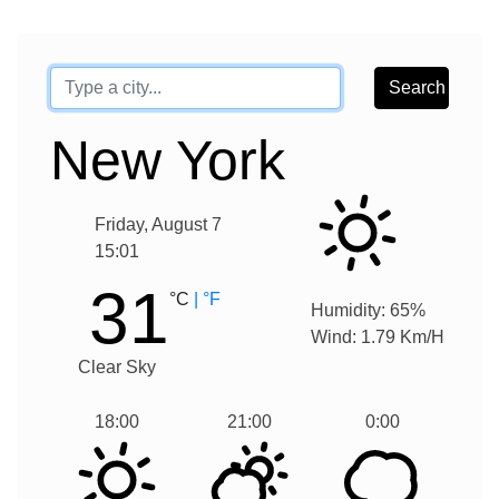
New York
Friday
,
August
7
15
:
01
31
°C
| °F
Humidity:
65
%
Wind:
1.79
Km/H
Clear Sky
18:00
21:00
0:00